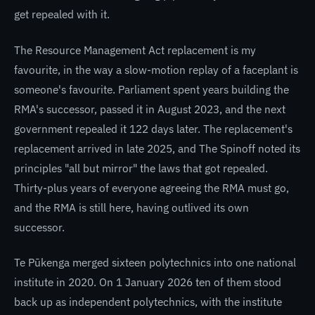
get repealed with it.
The Resource Management Act replacement is my
favourite, in the way a slow-motion replay of a faceplant is
someone's favourite. Parliament spent years building the
RMA's successor, passed it in August 2023, and the next
government repealed it 122 days later. The replacement's
replacement arrived in late 2025, and The Spinoff noted its
principles "all but mirror" the laws that got repealed.
Thirty-plus years of everyone agreeing the RMA must go,
and the RMA is still here, having outlived its own
successor.
Te Pūkenga merged sixteen polytechnics into one national
institute in 2020. On 1 January 2026 ten of them stood
back up as independent polytechnics, with the institute