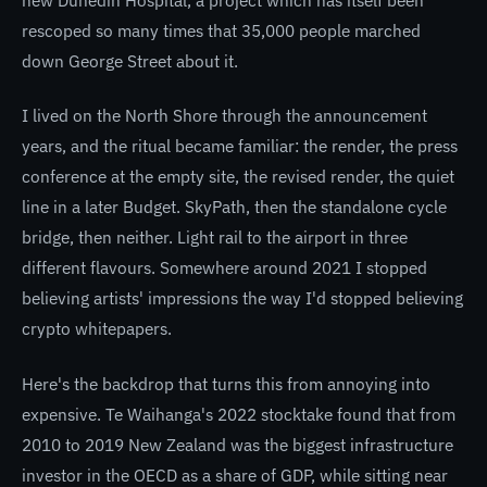
rescoped so many times that 35,000 people marched
down George Street about it.
I lived on the North Shore through the announcement
years, and the ritual became familiar: the render, the press
conference at the empty site, the revised render, the quiet
line in a later Budget. SkyPath, then the standalone cycle
bridge, then neither. Light rail to the airport in three
different flavours. Somewhere around 2021 I stopped
believing artists' impressions the way I'd stopped believing
crypto whitepapers.
Here's the backdrop that turns this from annoying into
expensive. Te Waihanga's 2022 stocktake found that from
2010 to 2019 New Zealand was the biggest infrastructure
investor in the OECD as a share of GDP, while sitting near