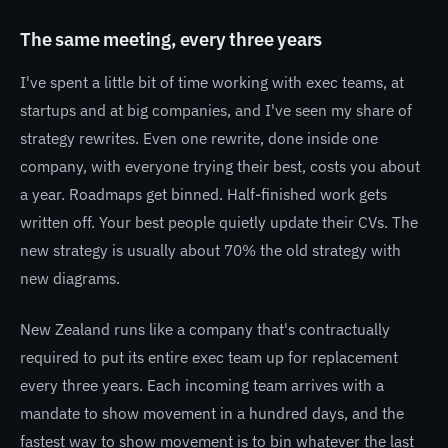
The same meeting, every three years
I've spent a little bit of time working with exec teams, at
startups and at big companies, and I've seen my share of
strategy rewrites. Even one rewrite, done inside one
company, with everyone trying their best, costs you about
a year. Roadmaps get binned. Half-finished work gets
written off. Your best people quietly update their CVs. The
new strategy is usually about 70% the old strategy with
new diagrams.
New Zealand runs like a company that's contractually
required to put its entire exec team up for replacement
every three years. Each incoming team arrives with a
mandate to show movement in a hundred days, and the
fastest way to show movement is to bin whatever the last