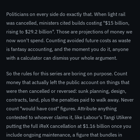
Politicians on every side do exactly that. When light rail
was cancelled, ministers cited builds costing "$15 billion,
rising to $29.2 billion". Those are projections of money we
now won't spend. Counting avoided future costs as waste
is fantasy accounting, and the moment you do it, anyone
with a calculator can dismiss your whole argument.
So the rules for this series are boring on purpose. Count
money that actually left the public account on things that
were then cancelled or reversed: sunk planning, design,
contracts, land, plus the penalties paid to walk away. Never
count "would have cost" figures. Attribute anything
contested to whoever claims it, like Labour's Tangi Utikere
putting the full iReX cancellation at $1.16 billion once you
include ongoing maintenance, a figure that bundles in