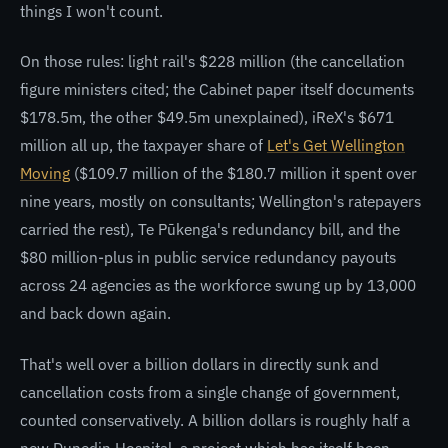
things I won't count.
On those rules: light rail's $228 million (the cancellation
figure ministers cited; the Cabinet paper itself documents
$178.5m, the other $49.5m unexplained), iReX's $671
million all up, the taxpayer share of
Let's Get Wellington
Moving
($109.7 million of the $180.7 million it spent over
nine years, mostly on consultants; Wellington's ratepayers
carried the rest), Te Pūkenga's redundancy bill, and the
$80 million-plus in public service redundancy payouts
across 24 agencies as the workforce swung up by 13,000
and back down again.
That's well over a billion dollars in directly sunk and
cancellation costs from a single change of government,
counted conservatively. A billion dollars is roughly half a
new Dunedin Hospital, a project which has itself been