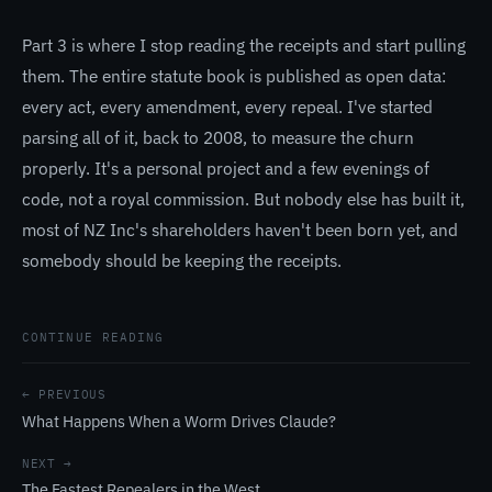
Part 3 is where I stop reading the receipts and start pulling
them. The entire statute book is published as open data:
every act, every amendment, every repeal. I've started
parsing all of it, back to 2008, to measure the churn
properly. It's a personal project and a few evenings of
code, not a royal commission. But nobody else has built it,
most of NZ Inc's shareholders haven't been born yet, and
somebody should be keeping the receipts.
CONTINUE READING
← PREVIOUS
What Happens When a Worm Drives Claude?
NEXT →
The Fastest Repealers in the West