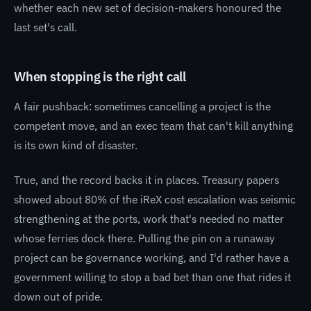
whether each new set of decision-makers honoured the
last set's call.
When stopping is the right call
A fair pushback: sometimes cancelling a project is the
competent move, and an exec team that can't kill anything
is its own kind of disaster.
True, and the record backs it in places. Treasury papers
showed about 80% of the iReX cost escalation was seismic
strengthening at the ports, work that's needed no matter
whose ferries dock there. Pulling the pin on a runaway
project can be governance working, and I'd rather have a
government willing to stop a bad bet than one that rides it
down out of pride.