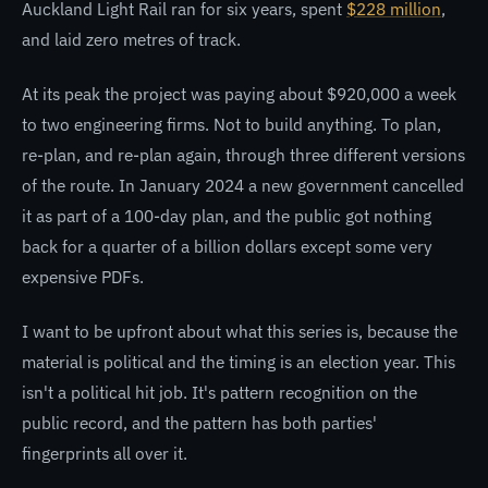
Auckland Light Rail ran for six years, spent
$228 million
,
and laid zero metres of track.
At its peak the project was paying about $920,000 a week
to two engineering firms. Not to build anything. To plan,
re-plan, and re-plan again, through three different versions
of the route. In January 2024 a new government cancelled
it as part of a 100-day plan, and the public got nothing
back for a quarter of a billion dollars except some very
expensive PDFs.
I want to be upfront about what this series is, because the
material is political and the timing is an election year. This
isn't a political hit job. It's pattern recognition on the
public record, and the pattern has both parties'
fingerprints all over it.