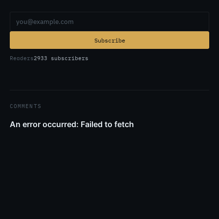
Email address
Subscribe
Readers
2933 subscribers
COMMENTS