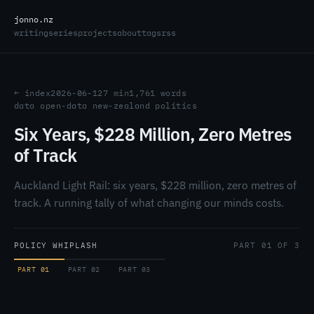
jonno.nz
writing
series
projects
about
tags
rss
← index
2026-06-12
7 min
1,761 words
data
open-data
new-zealand
politics
Six Years, $228 Million, Zero Metres
of Track
Auckland Light Rail: six years, $228 million, zero metres of
track. A running tally of what changing our minds costs.
POLICY WHIPLASH
PART 01 OF 3
PART 01
PART 02
PART 03