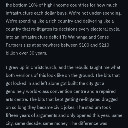
the bottom 10% of high-income countries for how much
infrastructure each dollar buys. We're not under-spending.
We're spending like a rich country and delivering like a
country that re-litigates its decisions every electoral cycle,
into an infrastructure deficit Te Waihanga and Sense
Partners size at somewhere between $100 and $210
billion over 30 years.
I grew up in Christchurch, and the rebuild taught me what
both versions of this look like on the ground. The bits that
got locked in and left alone got built; the city got a
genuinely world-class convention centre and a repaired
arts centre. The bits that kept getting re-litigated dragged
on so long they became civic jokes. The stadium took
fifteen years of arguments and only opened this year. Same
city, same decade, same money. The difference was