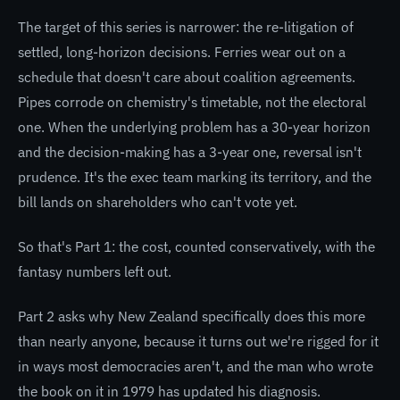
The target of this series is narrower: the re-litigation of
settled, long-horizon decisions. Ferries wear out on a
schedule that doesn't care about coalition agreements.
Pipes corrode on chemistry's timetable, not the electoral
one. When the underlying problem has a 30-year horizon
and the decision-making has a 3-year one, reversal isn't
prudence. It's the exec team marking its territory, and the
bill lands on shareholders who can't vote yet.
So that's Part 1: the cost, counted conservatively, with the
fantasy numbers left out.
Part 2 asks why New Zealand specifically does this more
than nearly anyone, because it turns out we're rigged for it
in ways most democracies aren't, and the man who wrote
the book on it in 1979 has updated his diagnosis.