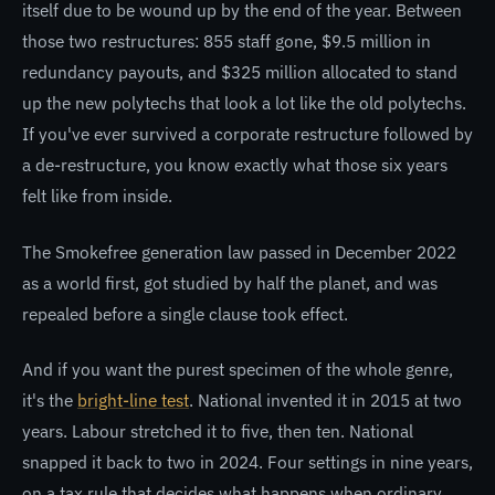
itself due to be wound up by the end of the year. Between
those two restructures: 855 staff gone, $9.5 million in
redundancy payouts, and $325 million allocated to stand
up the new polytechs that look a lot like the old polytechs.
If you've ever survived a corporate restructure followed by
a de-restructure, you know exactly what those six years
felt like from inside.
The Smokefree generation law passed in December 2022
as a world first, got studied by half the planet, and was
repealed before a single clause took effect.
And if you want the purest specimen of the whole genre,
it's the
bright-line test
. National invented it in 2015 at two
years. Labour stretched it to five, then ten. National
snapped it back to two in 2024. Four settings in nine years,
on a tax rule that decides what happens when ordinary