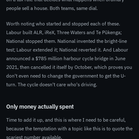
people sell a house. Both teams, same dial.
Worth noting who started and stopped each of these.
Labour built ALR, iReX, Three Waters and Te Pūkenga;
National stopped them. National invented the bright-line
test; Labour extended it; National reverted it. And Labour
announced a $785 million harbour cycle bridge in June
2021, then cancelled it itself by October, which proves you
don't even need to change the government to get the U-
turn. The cycle doesn't care who's driving.
Only money actually spent
Time to add it up, and this is where I need to be careful,
because the temptation with a topic like this is to quote the
scariest number available.