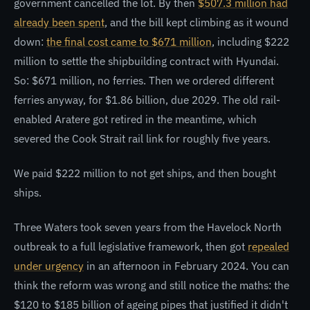
government cancelled the lot. By then
$507.3 million had
already been spent
, and the bill kept climbing as it wound
down:
the final cost came to $671 million
, including $222
million to settle the shipbuilding contract with Hyundai.
So: $671 million, no ferries. Then we ordered different
ferries anyway, for $1.86 billion, due 2029. The old rail-
enabled Aratere got retired in the meantime, which
severed the Cook Strait rail link for roughly five years.
We paid $222 million to not get ships, and then bought
ships.
Three Waters took seven years from the Havelock North
outbreak to a full legislative framework, then got
repealed
under urgency
in an afternoon in February 2024. You can
think the reform was wrong and still notice the maths: the
$120 to $185 billion of ageing pipes that justified it didn't