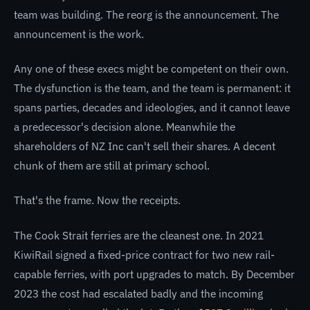
team was building. The reorg is the announcement. The
announcement is the work.
Any one of these execs might be competent on their own.
The dysfunction is the team, and the team is permanent: it
spans parties, decades and ideologies, and it cannot leave
a predecessor's decision alone. Meanwhile the
shareholders of NZ Inc can't sell their shares. A decent
chunk of them are still at primary school.
That's the frame. Now the receipts.
The Cook Strait ferries are the cleanest one. In 2021
KiwiRail signed a fixed-price contract for two new rail-
capable ferries, with port upgrades to match. By December
2023 the cost had escalated badly and the incoming