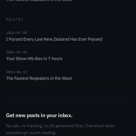
RELATED
2026-07-05
I Parsed Every Law New Zealand Has Ever Passed
2026-07-01
Your Show HN dies in 7 hours
2026-06-19
The Fastest Repealers in the West
Get new posts in your inbox.
No ads, no tracking, no AI-generated filler. One email when
something's worth reading.