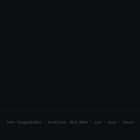
John Gregoriadis · Auckland, NZ
© 2026 ·
rss
·
json
·
about