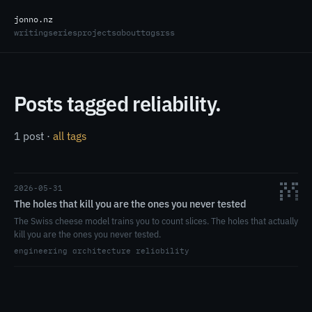
jonno.nz
writing
series
projects
about
tags
rss
Posts tagged reliability.
1 post ·
all tags
2026-05-31
The holes that kill you are the ones you never tested
The Swiss cheese model trains you to count slices. The holes that actually
kill you are the ones you never tested.
engineering
architecture
reliability